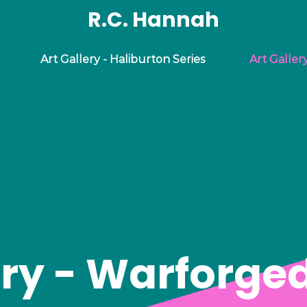
R.C. Hannah
Art Gallery - Haliburton Series
Art Galler
ery - Warforged