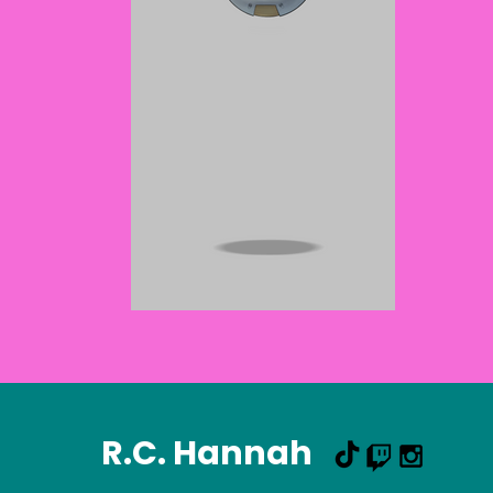
R.C. Hannah