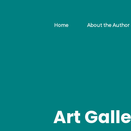
Home
About the Author
Art Gall