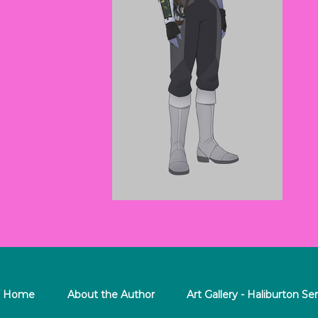
Home
About the Author
Art Gallery - Haliburton Ser