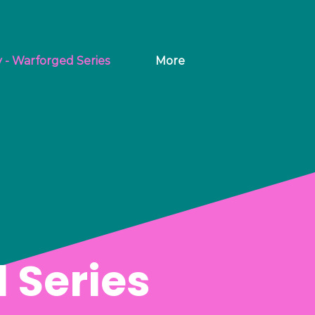
y - Warforged Series
More
 Series