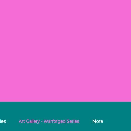
ies
Art Gallery - Warforged Series
More